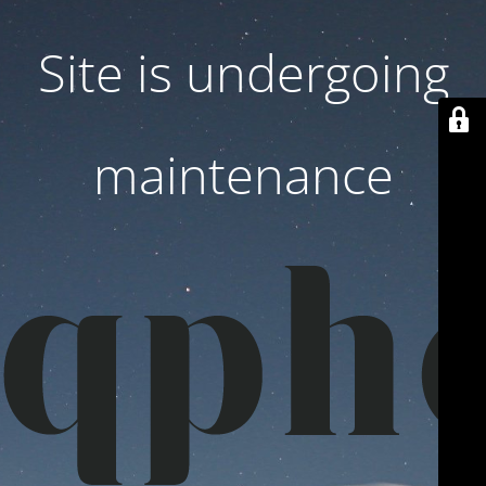
Site is undergoing
maintenance