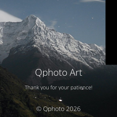
Qphoto Art
Thank you for your patience!
© Qphoto 2026