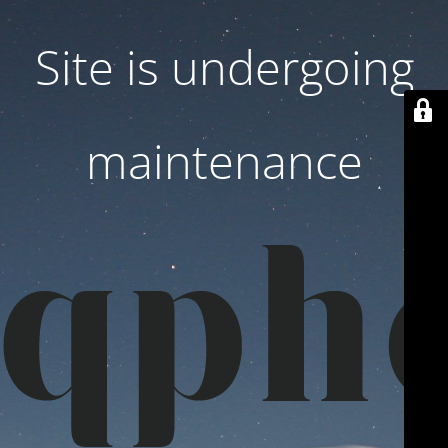
Site is undergoing
maintenance