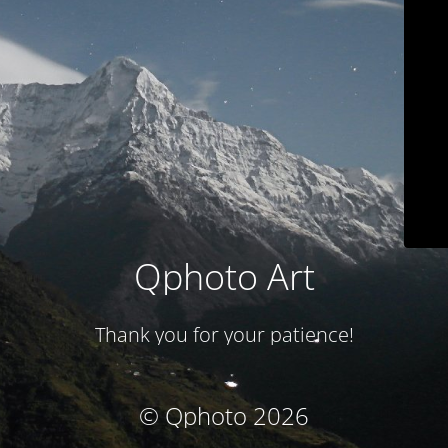
Qphoto Art
Thank you for your patience!
© Qphoto 2026