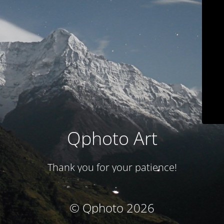
Qphoto Art
Thank you for your patience!
© Qphoto 2026