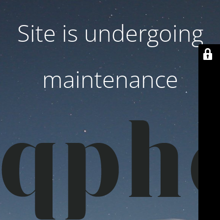
Site is undergoing
maintenance