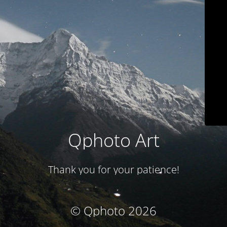
Qphoto Art
Thank you for your patience!
© Qphoto 2026