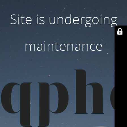
Site is undergoing
maintenance