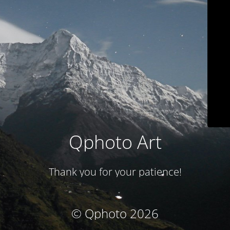
Qphoto Art
Thank you for your patience!
© Qphoto 2026