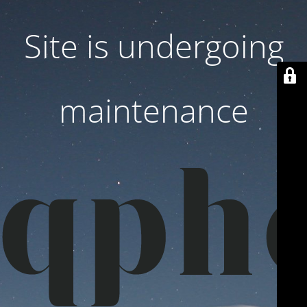
Site is undergoing
maintenance